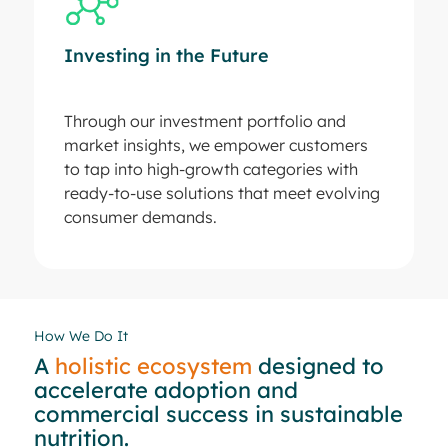
Investing in the Future
Through our investment portfolio and
market insights, we empower customers
to tap into high-growth categories with
ready-to-use solutions that meet evolving
consumer demands.
How We Do It
A
holistic ecosystem
designed to
accelerate adoption and
commercial success in sustainable
nutrition.