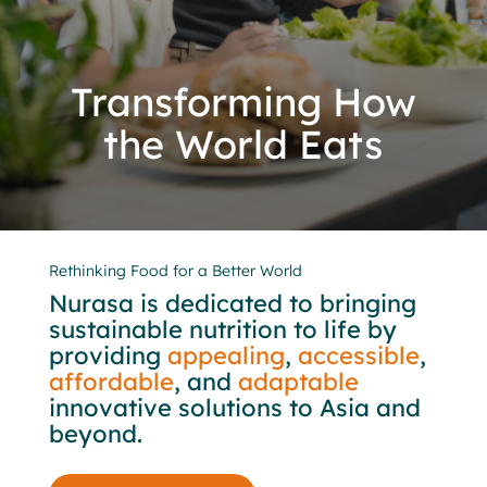
Transforming How
the World Eats
Rethinking Food for a Better World
Nurasa is dedicated to bringing
sustainable nutrition to life by
providing
appealing
,
accessible
,
affordable
, and
adaptable
innovative solutions to Asia and
beyond.