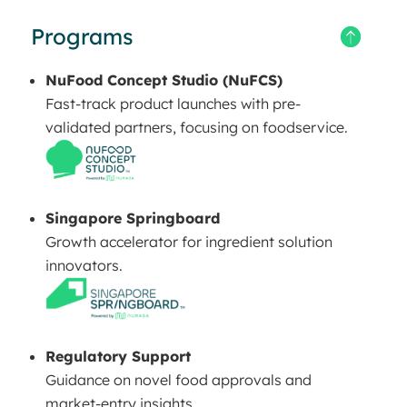
Programs
NuFood Concept Studio (NuFCS)
Fast-track product launches with pre-
validated partners, focusing on foodservice.
Singapore Springboard
Growth accelerator for ingredient solution
innovators.
Regulatory Support
Guidance on novel food approvals and
market-entry insights.