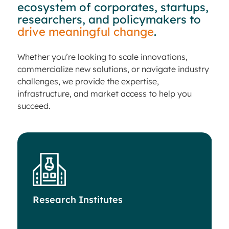
ecosystem of corporates, startups,
researchers, and policymakers to
drive meaningful change
.
Whether you’re looking to scale innovations,
commercialize new solutions, or navigate industry
challenges, we provide the expertise,
infrastructure, and market access to help you
succeed.
Research Institutes