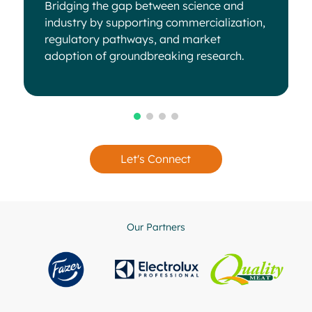
Bridging the gap between science and
industry by supporting commercialization,
regulatory pathways, and market
adoption of groundbreaking research.
Let's Connect
Our Partners