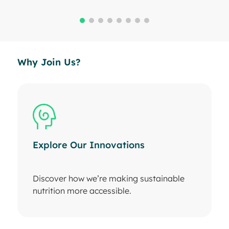
Why Join Us?
Explore Our Innovations
Discover how we’re making sustainable
nutrition more accessible.