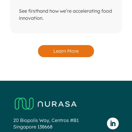
See firsthand how we’re accelerating food
innovation.
Learn More
20 Biopolis Way, Centros #B1
Singapore 138668