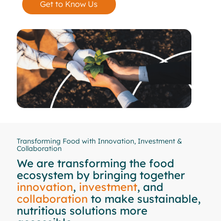
Get to Know Us
Transforming Food with Innovation, Investment &
Collaboration
We are transforming the food
ecosystem by bringing together
innovation
,
investment
, and
collaboration
to make sustainable,
nutritious solutions more