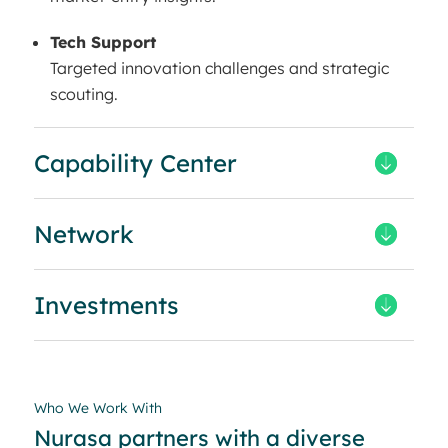
Tech Support
Targeted innovation challenges and strategic
scouting.
Capability Center
Network
Investments
Who We Work With
Nurasa partners with a diverse