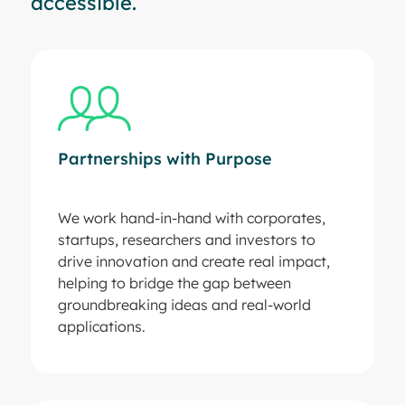
accessible.
Partnerships with Purpose
We work hand-in-hand with corporates,
startups, researchers and investors to
drive innovation and create real impact,
helping to bridge the gap between
groundbreaking ideas and real-world
applications.