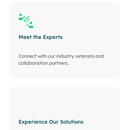
Meet the Experts
Connect with our industry veterans and
collaboration partners.
Experience Our Solutions