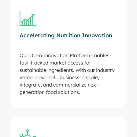
Accelerating Nutrition Innovation
Our Open Innovation Platform enables
fast-tracked market access for
sustainable ingredients. With our industry
veterans we help businesses scale,
integrate, and commercialize next-
generation food solutions.